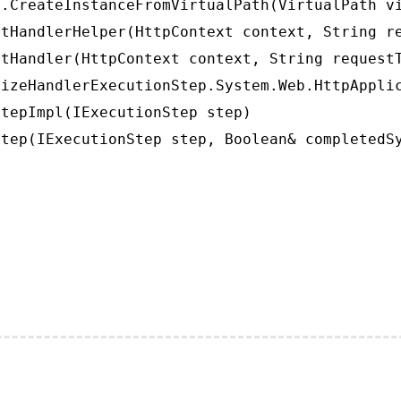
.CreateInstanceFromVirtualPath(VirtualPath vi
tHandlerHelper(HttpContext context, String re
tHandler(HttpContext context, String requestT
izeHandlerExecutionStep.System.Web.HttpApplic
tepImpl(IExecutionStep step)

tep(IExecutionStep step, Boolean& completedS