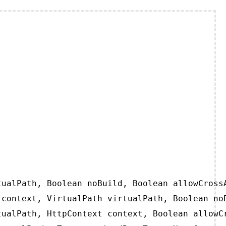
ualPath, Boolean noBuild, Boolean allowCrossA
context, VirtualPath virtualPath, Boolean noB
ualPath, HttpContext context, Boolean allowCr