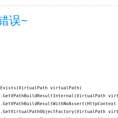
错误~
Exists(VirtualPath virtualPath)

.GetVPathBuildResultInternal(VirtualPath virt
.GetVPathBuildResultWithNoAssert(HttpContext 
.GetVirtualPathObjectFactory(VirtualPath virt