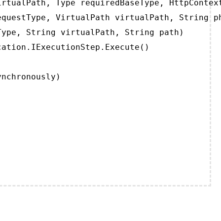
rtualPath, Type requiredBaseType, HttpContext
questType, VirtualPath virtualPath, String ph
ype, String virtualPath, String path)

ation.IExecutionStep.Execute()

ynchronously)