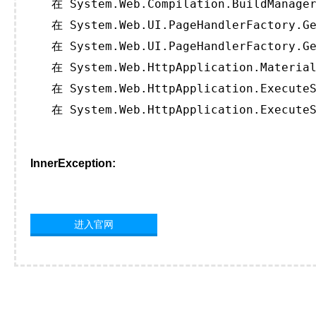
   在 System.Web.Compilation.BuildManager
   在 System.Web.UI.PageHandlerFactory.Ge
   在 System.Web.UI.PageHandlerFactory.Ge
   在 System.Web.HttpApplication.Material
   在 System.Web.HttpApplication.ExecuteS
   在 System.Web.HttpApplication.ExecuteS
InnerException:
进入官网