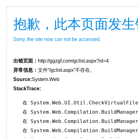
抱歉，此本页面发生
Sorry, the site now can not be accessed.
出错页面：
http://ggzgf.com/gclist.aspx?id=4
异常信息：
文件“/gclist.aspx”不存在。
Source:
System.Web
StackTrace:
   在 System.Web.UI.Util.CheckVirtualFile
   在 System.Web.Compilation.BuildManager
   在 System.Web.Compilation.BuildManager
   在 System.Web.Compilation.BuildManager