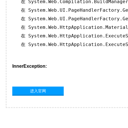
   在 System.Web.Compilation.BuildManager
   在 System.Web.UI.PageHandlerFactory.Ge
   在 System.Web.UI.PageHandlerFactory.Ge
   在 System.Web.HttpApplication.Material
   在 System.Web.HttpApplication.ExecuteS
   在 System.Web.HttpApplication.ExecuteS
InnerException:
进入官网