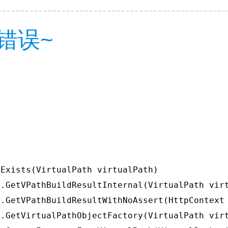
错误~
Exists(VirtualPath virtualPath)

.GetVPathBuildResultInternal(VirtualPath virt
.GetVPathBuildResultWithNoAssert(HttpContext 
.GetVirtualPathObjectFactory(VirtualPath virt