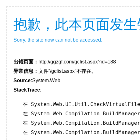
抱歉，此本页面发生
Sorry, the site now can not be accessed.
出错页面：
http://ggzgf.com/gclist.aspx?id=188
异常信息：
文件“/gclist.aspx”不存在。
Source:
System.Web
StackTrace:
   在 System.Web.UI.Util.CheckVirtualFile
   在 System.Web.Compilation.BuildManager
   在 System.Web.Compilation.BuildManager
   在 System.Web.Compilation.BuildManager