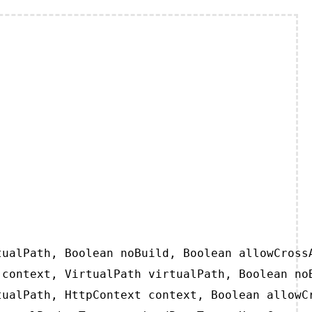
ualPath, Boolean noBuild, Boolean allowCrossA
context, VirtualPath virtualPath, Boolean noB
ualPath, HttpContext context, Boolean allowCr