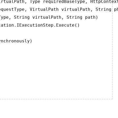
rtualPath, Type requiredBaseType, HttpContext
questType, VirtualPath virtualPath, String ph
ype, String virtualPath, String path)

ation.IExecutionStep.Execute()

ynchronously)