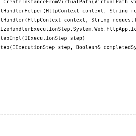
.CreateInstanceFromVirtualPath(VirtualPath vi
tHandlerHelper(HttpContext context, String re
tHandler(HttpContext context, String requestT
izeHandlerExecutionStep.System.Web.HttpApplic
tepImpl(IExecutionStep step)

tep(IExecutionStep step, Boolean& completedS