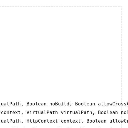
ualPath, Boolean noBuild, Boolean allowCrossA
context, VirtualPath virtualPath, Boolean noB
ualPath, HttpContext context, Boolean allowCr