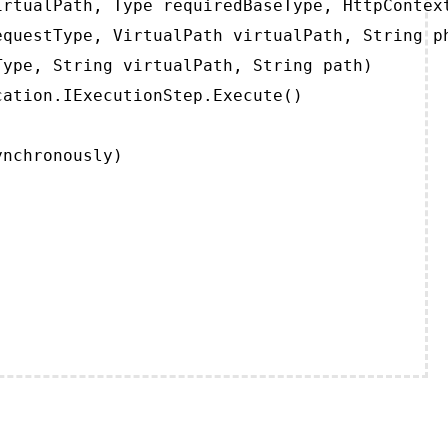
rtualPath, Type requiredBaseType, HttpContext
questType, VirtualPath virtualPath, String ph
ype, String virtualPath, String path)

ation.IExecutionStep.Execute()

ynchronously)