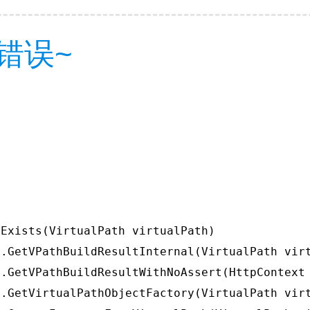
错误~
Exists(VirtualPath virtualPath)

.GetVPathBuildResultInternal(VirtualPath virt
.GetVPathBuildResultWithNoAssert(HttpContext 
.GetVirtualPathObjectFactory(VirtualPath virt