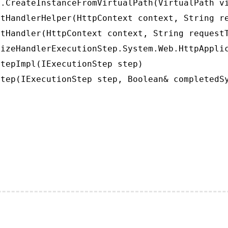
.CreateInstanceFromVirtualPath(VirtualPath vi
tHandlerHelper(HttpContext context, String re
tHandler(HttpContext context, String requestT
izeHandlerExecutionStep.System.Web.HttpApplic
tepImpl(IExecutionStep step)

tep(IExecutionStep step, Boolean& completedS