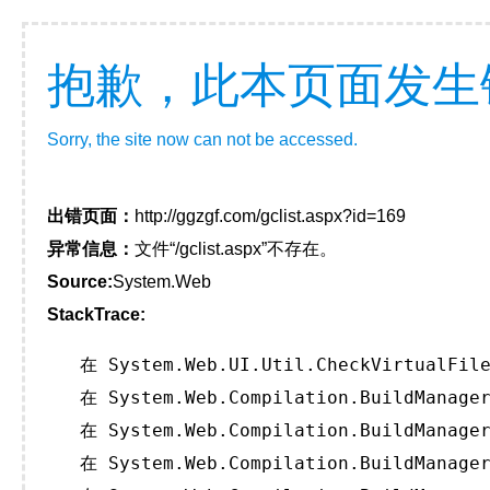
抱歉，此本页面发生
Sorry, the site now can not be accessed.
出错页面：
http://ggzgf.com/gclist.aspx?id=169
异常信息：
文件“/gclist.aspx”不存在。
Source:
System.Web
StackTrace:
   在 System.Web.UI.Util.CheckVirtualFile
   在 System.Web.Compilation.BuildManager
   在 System.Web.Compilation.BuildManager
   在 System.Web.Compilation.BuildManager