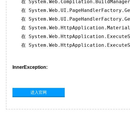
   在 System.Web.Compilation.BuildManager
   在 System.Web.UI.PageHandlerFactory.Ge
   在 System.Web.UI.PageHandlerFactory.Ge
   在 System.Web.HttpApplication.Material
   在 System.Web.HttpApplication.ExecuteS
   在 System.Web.HttpApplication.ExecuteS
InnerException:
进入官网